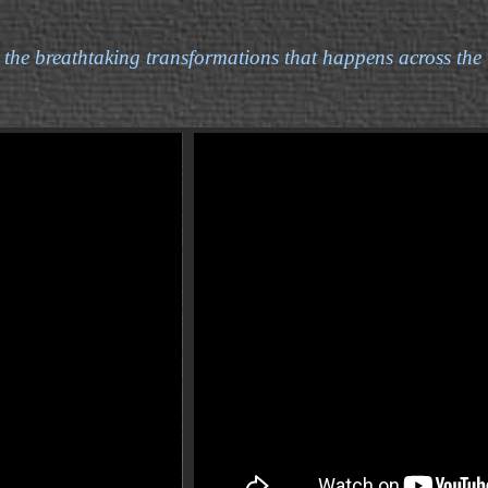
 the breathtaking transformations that happens across the 