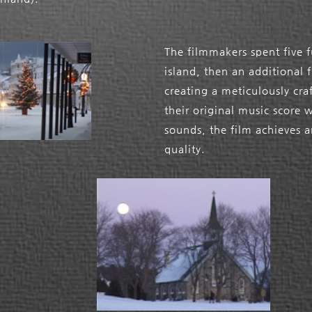
The filmmakers spent five f
island, then an additional 
creating a meticulously cr
their original music score 
sounds, the film achieves a
quality.