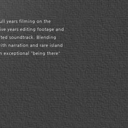
ull years filming on the
five years editing footage and
afted soundtrack. Blending
with narration and rare island
n exceptional "being there"