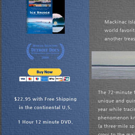
Mackinac Isla
world favori
another trea
The 72-minute f
$22.95 with Free Shipping
unique and quir
in the continental U.S.
year while trac
phenomenon kno
1 Hour 12 minute DVD.
(a three-mile sp
cross to the ma