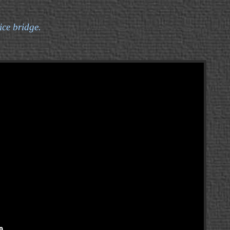
ice bridge.