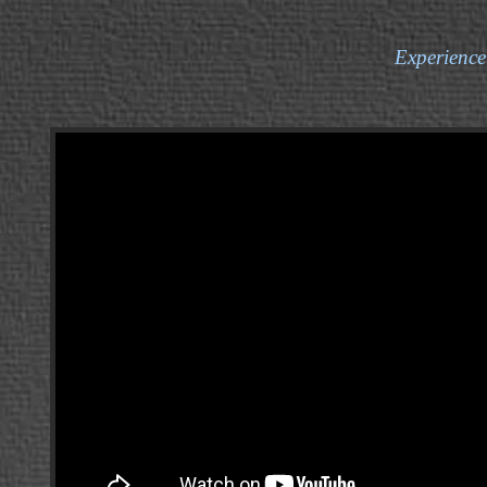
Experience