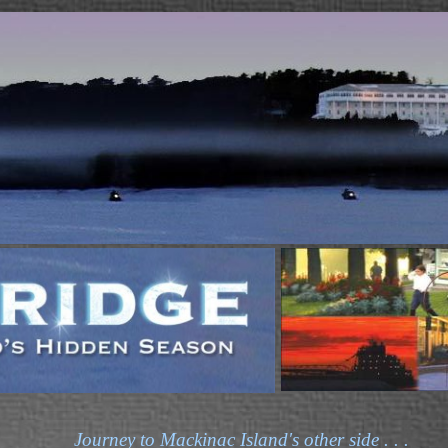
Journey to Mackinac Island's other side . . .