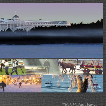
"This is Mackinac Island’s