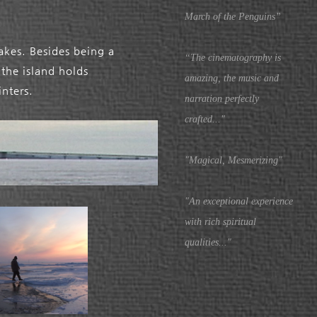
March of the Penguins”
Lakes. Besides being a
“The cinematography is
the island holds
amazing, the music and
inters.
narration perfectly
crafted..."
"Magical, Mesmerizing"
"An exceptional experience
with rich spiritual
qualities..."