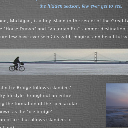
the hidden season, few ever get to see.
nd, Michigan, is a tiny island in the center of the Great 
te "Horse Drawn" and "Victorian Era" summer destination, 
sure few have ever seen: its wild, magical and beautiful w
ilm Ice Bridge follows islanders'
ky lifestyle throughout an entire
ing the formation of the spectacular
wn as the "ice bridge"
an of ice that allows islanders to
inland).