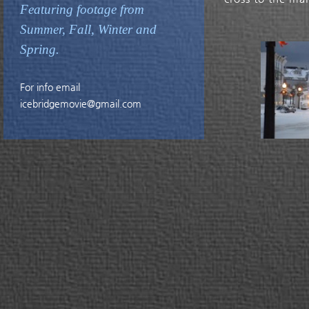
Featuring footage from
Summer, Fall, Winter and
Spring.
For info email
icebridgemovie@gmail.com